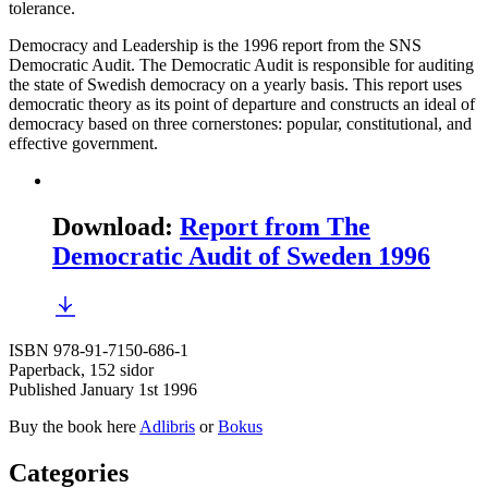
tolerance.
Democracy and Leadership is the 1996 report from the SNS
Democratic Audit. The Democratic Audit is responsible for auditing
the state of Swedish democracy on a yearly basis. This report uses
democratic theory as its point of departure and constructs an ideal of
democracy based on three cornerstones: popular, constitutional, and
effective government.
Download
:
Report from The
Democratic Audit of Sweden 1996
ISBN 978-91-7150-686-1
Paperback, 152 sidor
Published January 1st 1996
Buy the book here
Adlibris
or
Bokus
Categories