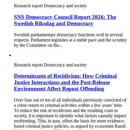
Research report
Democracy and society
SNS Democracy Council Report 2026: The
Swedish Riksdag and Democracy
Swedish parliamentary democracy functions well in several
respects. Parliament legislates at a stable pace and the scrutiny
by the Committee on the...
Research report
Democracy and society
Determinants of Recidivism: How Criminal
Justice Interactions and the Post-Release
Environment Affect Repeat Offending
Over four out of ten of all individuals previously convicted of
a crime return to criminal activities within a few years’ time.
To reduce the risk of recidivism and the resulting costs to
society, it is important to identify what factors causally impact
reoffending. This, in turn, offers the basis for more evidence-
based criminal justice policies, as argued by economist Randi