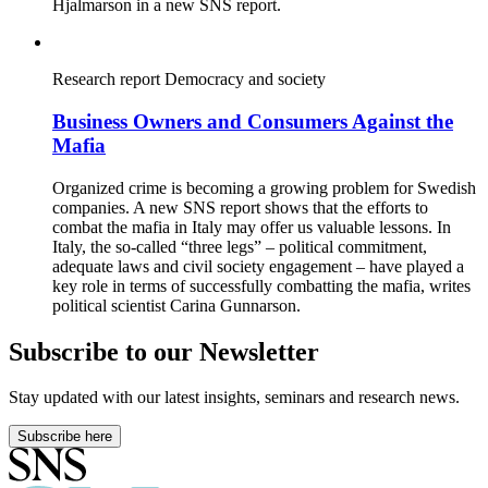
Hjalmarson in a new SNS report.
Research report
Democracy and society
Business Owners and Consumers Against the
Mafia
Organized crime is becoming a growing problem for Swedish
companies. A new SNS report shows that the efforts to
combat the mafia in Italy may offer us valuable lessons. In
Italy, the so-called “three legs” – political commitment,
adequate laws and civil society engagement – have played a
key role in terms of successfully combatting the mafia, writes
political scientist Carina Gunnarson.
Subscribe to our Newsletter
Stay updated with our latest insights, seminars and research news.
Subscribe here