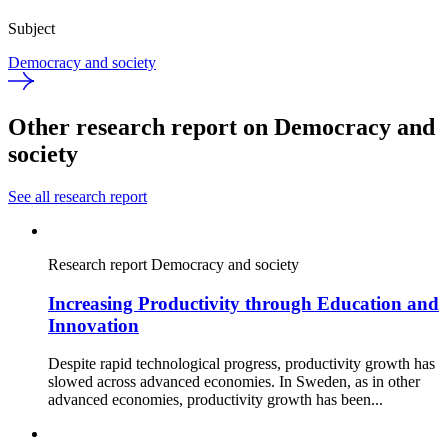
Subject
Democracy and society
Other research report on Democracy and
society
See all research report
Research report
Democracy and society
Increasing Productivity through Education and
Innovation
Despite rapid technological progress, productivity growth has
slowed across advanced economies. In Sweden, as in other
advanced economies, productivity growth has been...