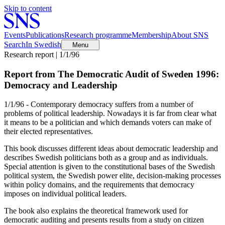
Skip to content
Events
Publications
Research programme
Membership
About SNS
Search
In Swedish
Menu
Research report | 1/1/96
Report from The Democratic Audit of Sweden 1996:
Democracy and Leadership
1/1/96 - Contemporary democracy suffers from a number of
problems of political leadership. Nowadays it is far from clear what
it means to be a politician and which demands voters can make of
their elected representatives.
This book discusses different ideas about democratic leadership and
describes Swedish politicians both as a group and as individuals.
Special attention is given to the constitutional bases of the Swedish
political system, the Swedish power elite, decision-making processes
within policy domains, and the requirements that democracy
imposes on individual political leaders.
The book also explains the theoretical framework used for
democratic auditing and presents results from a study on citizen