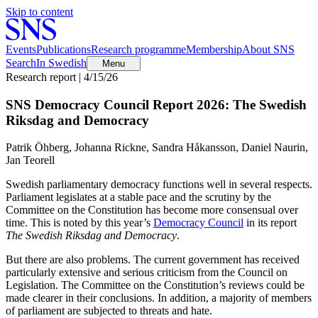
Skip to content
Events
Publications
Research programme
Membership
About SNS
Search
In Swedish
Menu
Research report | 4/15/26
SNS Democracy Council Report 2026: The Swedish
Riksdag and Democracy
Patrik Öhberg, Johanna Rickne, Sandra Håkansson, Daniel Naurin,
Jan Teorell
Swedish parliamentary democracy functions well in several respects.
Parliament legislates at a stable pace and the scrutiny by the
Committee on the Constitution has become more consensual over
time. This is noted by this year’s
Democracy Council
in its report
The Swedish Riksdag and Democracy
.
But there are also problems. The current government has received
particularly extensive and serious criticism from the Council on
Legislation. The Committee on the Constitution’s reviews could be
made clearer in their conclusions. In addition, a majority of members
of parliament are subjected to threats and hate.