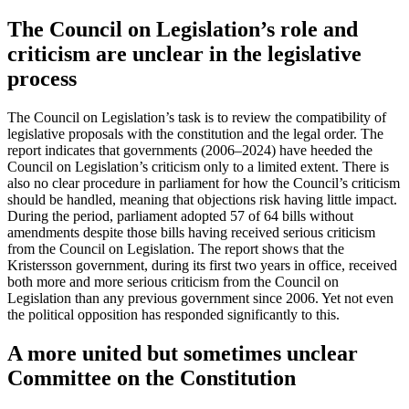
The Council on Legislation’s role and
criticism are unclear in the legislative
process
The Council on Legislation’s task is to review the compatibility of
legislative proposals with the constitution and the legal order. The
report indicates that governments (2006–2024) have heeded the
Council on Legislation’s criticism only to a limited extent. There is
also no clear procedure in parliament for how the Council’s criticism
should be handled, meaning that objections risk having little impact.
During the period, parliament adopted 57 of 64 bills without
amendments despite those bills having received serious criticism
from the Council on Legislation. The report shows that the
Kristersson government, during its first two years in office, received
both more and more serious criticism from the Council on
Legislation than any previous government since 2006. Yet not even
the political opposition has responded significantly to this.
A more united but sometimes unclear
Committee on the Constitution