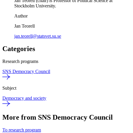
Jan Teorell (chair) is Professor of Political Science at
Stockholm University.
Author
Jan Teorell
jan.teorell@statsvet.su.se
Categories
Research programs
SNS Democracy Council
Subject
Democracy and society
More from SNS Democracy Council
To research program