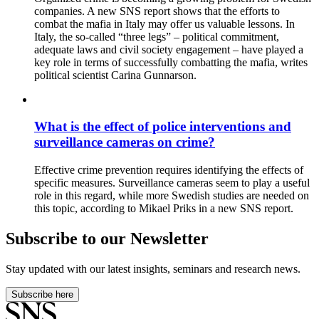
companies. A new SNS report shows that the efforts to
combat the mafia in Italy may offer us valuable lessons. In
Italy, the so-called “three legs” – political commitment,
adequate laws and civil society engagement – have played a
key role in terms of successfully combatting the mafia, writes
political scientist Carina Gunnarson.
What is the effect of police interventions and
surveillance cameras on crime?
Effective crime prevention requires identifying the effects of
specific measures. Surveillance cameras seem to play a useful
role in this regard, while more Swedish studies are needed on
this topic, according to Mikael Priks in a new SNS report.
Subscribe to our Newsletter
Stay updated with our latest insights, seminars and research news.
Subscribe here