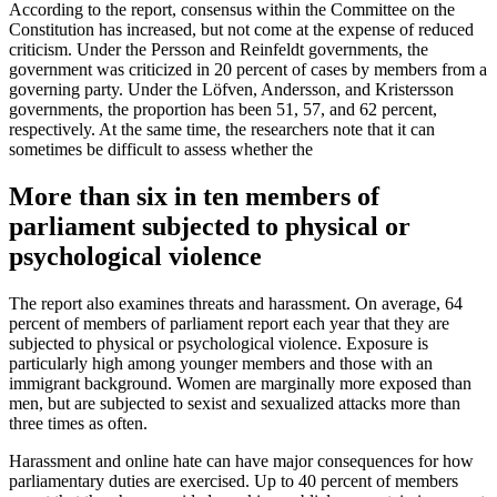
According to the report, consensus within the Committee on the
Constitution has increased, but not come at the expense of reduced
criticism. Under the Persson and Reinfeldt governments, the
government was criticized in 20 percent of cases by members from a
governing party. Under the Löfven, Andersson, and Kristersson
governments, the proportion has been 51, 57, and 62 percent,
respectively. At the same time, the researchers note that it can
sometimes be difficult to assess whether the
More than six in ten members of
parliament subjected to physical or
psychological violence
The report also examines threats and harassment. On average, 64
percent of members of parliament report each year that they are
subjected to physical or psychological violence. Exposure is
particularly high among younger members and those with an
immigrant background. Women are marginally more exposed than
men, but are subjected to sexist and sexualized attacks more than
three times as often.
Harassment and online hate can have major consequences for how
parliamentary duties are exercised. Up to 40 percent of members