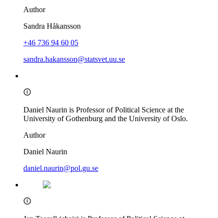
Author
Sandra Håkansson
+46 736 94 60 05
sandra.hakansson@statsvet.uu.se
Daniel Naurin is Professor of Political Science at the
University of Gothenburg and the University of Oslo.
Author
Daniel Naurin
daniel.naurin@pol.gu.se