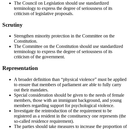
The Council on Legislation should use standardized
terminology to express the degree of seriousness of its
criticism of legislative proposals.
Scrutiny
Strengthen minority protection in the Committee on the
Constitution.
The Committee on the Constitution should use standardized
terminology to express the degree of seriousness of its
criticism of the government.
Representation
A broader definition than “physical violence” must be applied
to ensure that members of parliament are able to fully carry
out their mandates.
Special consideration should be given to the needs of female
members, those with an immigrant background, and young
members regarding support for psychological violence.
Investigate the reintroduction of the requirement to be
registered as a resident in the constituency one represents (the
so-called residence requirement).
The parties should take measures to increase the proportion of