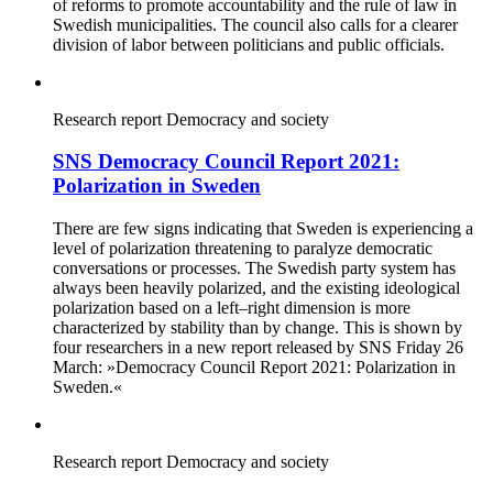
of reforms to promote accountability and the rule of law in
Swedish municipalities. The council also calls for a clearer
division of labor between politicians and public officials.
Research report
Democracy and society
SNS Democracy Council Report 2021:
Polarization in Sweden
There are few signs indicating that Sweden is experiencing a
level of polarization threatening to paralyze democratic
conversations or processes. The Swedish party system has
always been heavily polarized, and the existing ideological
polarization based on a left–right dimension is more
characterized by stability than by change. This is shown by
four researchers in a new report released by SNS Friday 26
March: »Democracy Council Report 2021: Polarization in
Sweden.«
Research report
Democracy and society