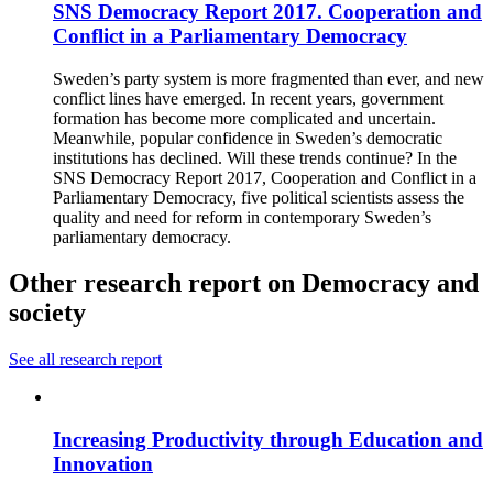
SNS Democracy Report 2017. Cooperation and
Conflict in a Parliamentary Democracy
Sweden’s party system is more fragmented than ever, and new
conflict lines have emerged. In recent years, government
formation has become more complicated and uncertain.
Meanwhile, popular confidence in Sweden’s democratic
institutions has declined. Will these trends continue? In the
SNS Democracy Report 2017, Cooperation and Conflict in a
Parliamentary Democracy, five political scientists assess the
quality and need for reform in contemporary Sweden’s
parliamentary democracy.
Other research report on Democracy and
society
See all research report
Increasing Productivity through Education and
Innovation