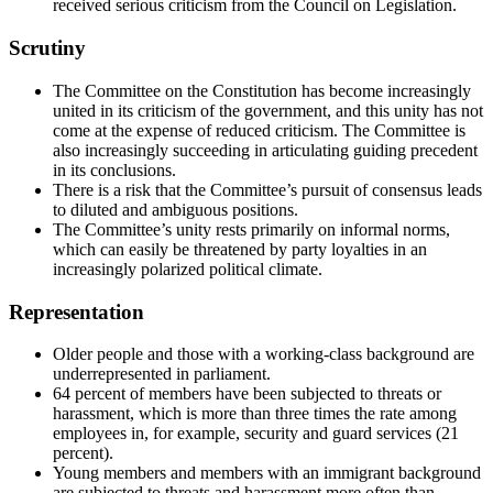
received serious criticism from the Council on Legislation.
Scrutiny
The Committee on the Constitution has become increasingly
united in its criticism of the government, and this unity has not
come at the expense of reduced criticism. The Committee is
also increasingly succeeding in articulating guiding precedent
in its conclusions.
There is a risk that the Committee’s pursuit of consensus leads
to diluted and ambiguous positions.
The Committee’s unity rests primarily on informal norms,
which can easily be threatened by party loyalties in an
increasingly polarized political climate.
Representation
Older people and those with a working-class background are
underrepresented in parliament.
64 percent of members have been subjected to threats or
harassment, which is more than three times the rate among
employees in, for example, security and guard services (21
percent).
Young members and members with an immigrant background
are subjected to threats and harassment more often than