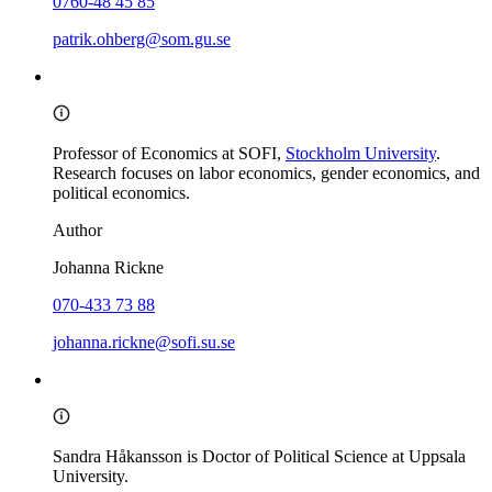
0760-48 45 85
patrik.ohberg@som.gu.se
Professor of Economics at SOFI,
Stockholm University
.
Research focuses on labor economics, gender economics, and
political economics.
Author
Johanna Rickne
070-433 73 88
johanna.rickne@sofi.su.se
Sandra Håkansson is Doctor of Political Science at Uppsala
University.