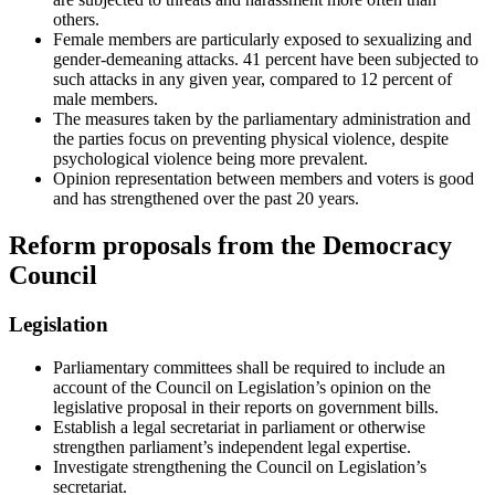
others.
Female members are particularly exposed to sexualizing and
gender-demeaning attacks. 41 percent have been subjected to
such attacks in any given year, compared to 12 percent of
male members.
The measures taken by the parliamentary administration and
the parties focus on preventing physical violence, despite
psychological violence being more prevalent.
Opinion representation between members and voters is good
and has strengthened over the past 20 years.
Reform proposals from the Democracy
Council
Legislation
Parliamentary committees shall be required to include an
account of the Council on Legislation’s opinion on the
legislative proposal in their reports on government bills.
Establish a legal secretariat in parliament or otherwise
strengthen parliament’s independent legal expertise.
Investigate strengthening the Council on Legislation’s
secretariat.