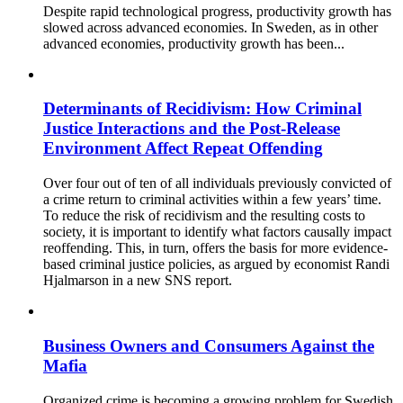
Despite rapid technological progress, productivity growth has
slowed across advanced economies. In Sweden, as in other
advanced economies, productivity growth has been...
Determinants of Recidivism: How Criminal
Justice Interactions and the Post-Release
Environment Affect Repeat Offending
Over four out of ten of all individuals previously convicted of
a crime return to criminal activities within a few years’ time.
To reduce the risk of recidivism and the resulting costs to
society, it is important to identify what factors causally impact
reoffending. This, in turn, offers the basis for more evidence-
based criminal justice policies, as argued by economist Randi
Hjalmarson in a new SNS report.
Business Owners and Consumers Against the
Mafia
Organized crime is becoming a growing problem for Swedish