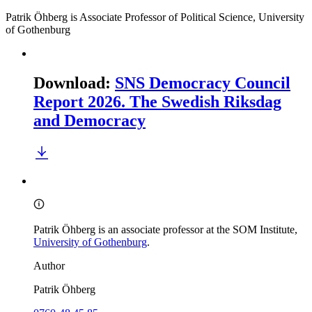
Patrik Öhberg is Associate Professor of Political Science, University
of Gothenburg
Download
:
SNS Democracy Council
Report 2026. The Swedish Riksdag
and Democracy
Patrik Öhberg is an associate professor at the SOM Institute,
University of Gothenburg
.
Author
Patrik Öhberg