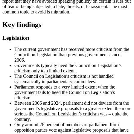
report that they have avoided speaking publicly on certain issues out
of fear of being subjected to hate, threats, or harassment. The most
common topic to avoid is migration.
Key findings
Legislation
The current government has received more criticism from the
Council on Legislation than previous governments since
2006.
Governments typically heed the Council on Legislation’s
criticism only to a limited extent.
The Council on Legislation’s criticism is not handled
systematically in parliamentary committees.
Parliament responds to a very limited extent when the
government fails to heed the Council on Legislation’s
criticism.
Between 2006 and 2024, parliament did not deviate from the
government’s legislative proposals to a greater extent the more
serious the Council on Legislation’s criticism was – quite the
contrary.
Only around 26 percent of members of parliament from
opposition parties vote against legislative proposals that have