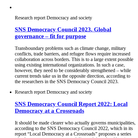
Research report
Democracy and society
SNS Democracy Council 2023. Global
governance – fit for purpose
Transboundary problems such as climate change, military
conflicts, trade barriers, and refugee flows require increased
collaboration across borders. This is to a large extent possible
using existing international organizations. In such a case,
however, they need to be considerably strengthened – while
current trends take us in the opposite direction, according to
the researchers in the SNS Democracy Council 2023.
Research report
Democracy and society
SNS Democracy Council Report 2022: Local
Democracy at a Crossroads
It should be made clearer who actually governs municipalities,
according to the SNS Democracy Council 2022, which in its
report “Local Democracy at a Crossroads” proposes a series