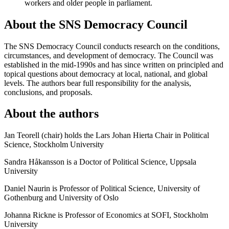
workers and older people in parliament.
About the SNS Democracy Council
The SNS Democracy Council conducts research on the conditions,
circumstances, and development of democracy. The Council was
established in the mid-1990s and has since written on principled and
topical questions about democracy at local, national, and global
levels. The authors bear full responsibility for the analysis,
conclusions, and proposals.
About the authors
Jan Teorell (chair) holds the Lars Johan Hierta Chair in Political
Science, Stockholm University
Sandra Håkansson is a Doctor of Political Science, Uppsala
University
Daniel Naurin is Professor of Political Science, University of
Gothenburg and University of Oslo
Johanna Rickne is Professor of Economics at SOFI, Stockholm
University