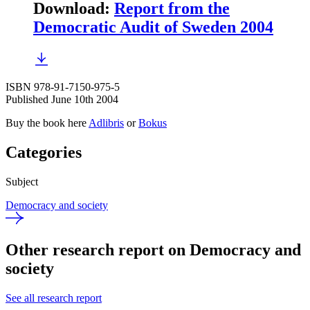
Download
:
Report from the
Democratic Audit of Sweden 2004
ISBN 978-91-7150-975-5
Published June 10th 2004
Buy the book here
Adlibris
or
Bokus
Categories
Subject
Democracy and society
Other research report on Democracy and
society
See all research report