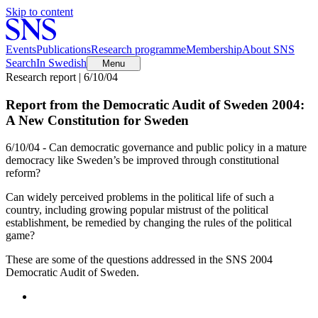
Skip to content
Events
Publications
Research programme
Membership
About SNS
Search
In Swedish
Menu
Research report | 6/10/04
Report from the Democratic Audit of Sweden 2004:
A New Constitution for Sweden
6/10/04 - Can democratic governance and public policy in a mature
democracy like Sweden’s be improved through constitutional
reform?
Can widely perceived problems in the political life of such a
country, including growing popular mistrust of the political
establishment, be remedied by changing the rules of the political
game?
These are some of the questions addressed in the SNS 2004
Democratic Audit of Sweden.