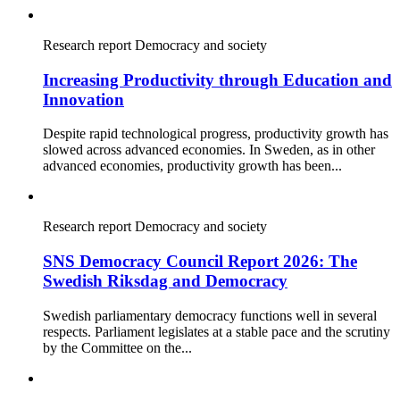
Research report
Democracy and society
Increasing Productivity through Education and
Innovation
Despite rapid technological progress, productivity growth has
slowed across advanced economies. In Sweden, as in other
advanced economies, productivity growth has been...
Research report
Democracy and society
SNS Democracy Council Report 2026: The
Swedish Riksdag and Democracy
Swedish parliamentary democracy functions well in several
respects. Parliament legislates at a stable pace and the scrutiny
by the Committee on the...