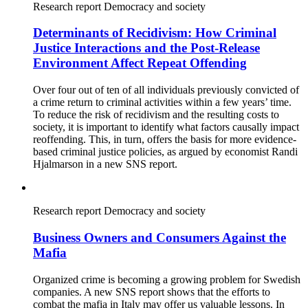
Research report
Democracy and society
Determinants of Recidivism: How Criminal
Justice Interactions and the Post-Release
Environment Affect Repeat Offending
Over four out of ten of all individuals previously convicted of
a crime return to criminal activities within a few years’ time.
To reduce the risk of recidivism and the resulting costs to
society, it is important to identify what factors causally impact
reoffending. This, in turn, offers the basis for more evidence-
based criminal justice policies, as argued by economist Randi
Hjalmarson in a new SNS report.
Research report
Democracy and society
Business Owners and Consumers Against the
Mafia
Organized crime is becoming a growing problem for Swedish
companies. A new SNS report shows that the efforts to
combat the mafia in Italy may offer us valuable lessons. In