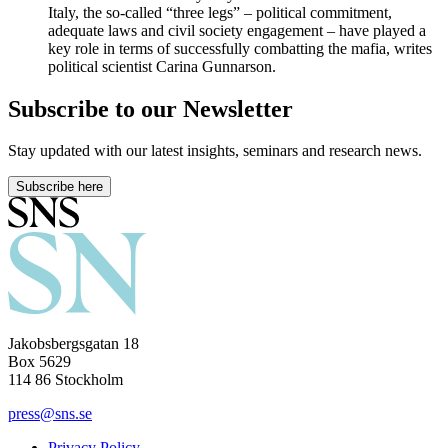
Italy, the so-called “three legs” – political commitment,
adequate laws and civil society engagement – have played a
key role in terms of successfully combatting the mafia, writes
political scientist Carina Gunnarson.
Subscribe to our Newsletter
Stay updated with our latest insights, seminars and research news.
Subscribe here
Jakobsbergsgatan 18
Box 5629
114 86 Stockholm
press@sns.se
Privacy Policy