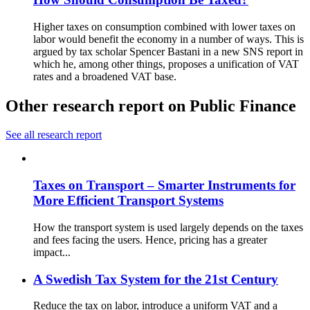
Higher taxes on consumption combined with lower taxes on
labor would benefit the economy in a number of ways. This is
argued by tax scholar Spencer Bastani in a new SNS report in
which he, among other things, proposes a unification of VAT
rates and a broadened VAT base.
Other research report on Public Finance
See all research report
Taxes on Transport – Smarter Instruments for
More Efficient Transport Systems
How the transport system is used largely depends on the taxes
and fees facing the users. Hence, pricing has a greater
impact...
A Swedish Tax System for the 21st Century
Reduce the tax on labor, introduce a uniform VAT and a