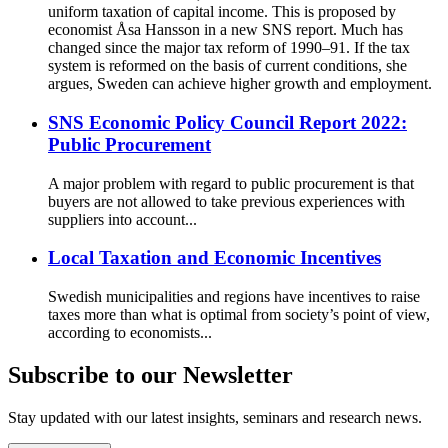
uniform taxation of capital income. This is proposed by
economist Åsa Hansson in a new SNS report. Much has
changed since the major tax reform of 1990–91. If the tax
system is reformed on the basis of current conditions, she
argues, Sweden can achieve higher growth and employment.
SNS Economic Policy Council Report 2022:
Public Procurement
A major problem with regard to public procurement is that
buyers are not allowed to take previous experiences with
suppliers into account...
Local Taxation and Economic Incentives
Swedish municipalities and regions have incentives to raise
taxes more than what is optimal from society’s point of view,
according to economists...
Subscribe to our Newsletter
Stay updated with our latest insights, seminars and research news.