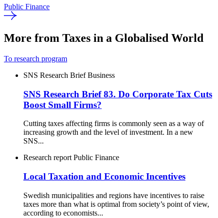
Public Finance
More from Taxes in a Globalised World
To research program
SNS Research Brief
Business
SNS Research Brief 83. Do Corporate Tax Cuts
Boost Small Firms?
Cutting taxes affecting firms is commonly seen as a way of
increasing growth and the level of investment. In a new
SNS...
Research report
Public Finance
Local Taxation and Economic Incentives
Swedish municipalities and regions have incentives to raise
taxes more than what is optimal from society’s point of view,
according to economists...