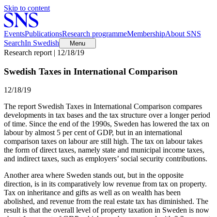
Skip to content
Events
Publications
Research programme
Membership
About SNS
Search
In Swedish
Menu
Research report | 12/18/19
Swedish Taxes in International Comparison
12/18/19
The report Swedish Taxes in International Comparison compares
developments in tax bases and the tax structure over a longer period
of time. Since the end of the 1990s, Sweden has lowered the tax on
labour by almost 5 per cent of GDP, but in an international
comparison taxes on labour are still high. The tax on labour takes
the form of direct taxes, namely state and municipal income taxes,
and indirect taxes, such as employers’ social security contributions.
Another area where Sweden stands out, but in the opposite
direction, is in its comparatively low revenue from tax on property.
Tax on inheritance and gifts as well as on wealth has been
abolished, and revenue from the real estate tax has diminished. The
result is that the overall level of property taxation in Sweden is now