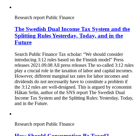
Research report
Public Finance
The Swedish Dual Income Tax System and the
Splitting Rules Yesterday, Today, and in the
Future
Search Public Finance Tax scholar: “We should consider
introducing 3:12 rules based on the Finnish model” Press
releases 2021.09.08 All press releases The so-called 3:12 rules
play a crucial role in the taxation of labor and capital incomes.
However, different marginal tax rates for labor incomes and
dividends do not necessarily have to constitute a problem if
the 3:12 rules are well-designed. This is argued by economist
Håkan Selin, author of the SNS report The Swedish Dual
Income Tax System and the Splitting Rules: Yesterday, Today,
and in the Future.
Research report
Public Finance
How Should Consumption Be Taxed?