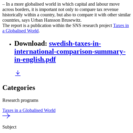
– In a more globalised world in which capital and labour move
across borders, it is important not only to compare tax revenue
historically within a country, but also to compare it with other similar
countries, says Urban Hansson Brusewitz.
The report is a publication within the SNS research project
Taxes in
a Globalised World
.
Download
:
swedish-taxes-in-
international-comparison-summary-
in-english.pdf
Categories
Research programs
Taxes in a Globalised World
Subject