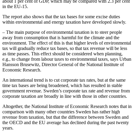
about 1 per cent of GDP, which may be compared with 2.3 per cent
in the EU-15.
The report also shows that the tax bases for some excise duties
within environmental and energy taxation have developed slowly.
– The main purpose of environmental taxation is to steer people
away from consumption that is harmful for the climate and the
environment. The effect of this is that higher levels of environmental
tax will gradually reduce tax bases, so that tax revenue will be less
as time passes. This effect should be considered when planning,
e.g., to change from labour taxes to environmental taxes, says Urban
Hansson Brusewitz, Director General of the National Institute of
Economic Research.
An international trend is to cut corporate tax rates, but at the same
time tax bases are being broadened, which has resulted in stable
government revenue. Sweden’s corporate tax rate and revenue from
corporate taxation are broadly in line with those in other countries.
Altogether, the National Institute of Economic Research notes that in
comparison with many other countries Sweden has rather high
revenue from taxation, but that the difference between Sweden and
the OECD and the EU average has declined during the past twenty
years.