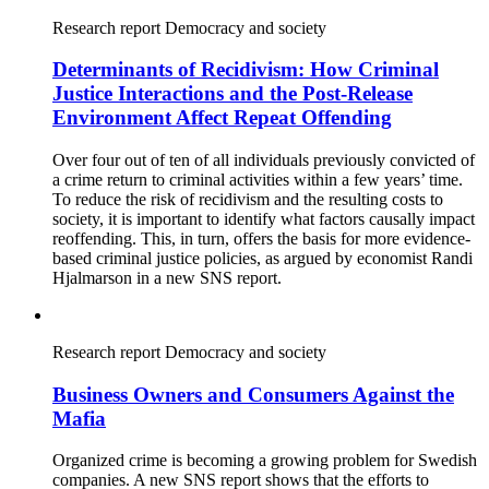
Research report
Democracy and society
Determinants of Recidivism: How Criminal
Justice Interactions and the Post-Release
Environment Affect Repeat Offending
Over four out of ten of all individuals previously convicted of
a crime return to criminal activities within a few years’ time.
To reduce the risk of recidivism and the resulting costs to
society, it is important to identify what factors causally impact
reoffending. This, in turn, offers the basis for more evidence-
based criminal justice policies, as argued by economist Randi
Hjalmarson in a new SNS report.
Research report
Democracy and society
Business Owners and Consumers Against the
Mafia
Organized crime is becoming a growing problem for Swedish
companies. A new SNS report shows that the efforts to