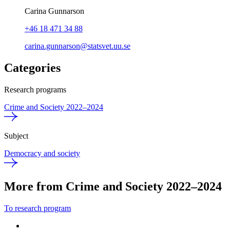
Carina Gunnarson
+46 18 471 34 88
carina.gunnarson@statsvet.uu.se
Categories
Research programs
Crime and Society 2022–2024
Subject
Democracy and society
More from Crime and Society 2022–2024
To research program