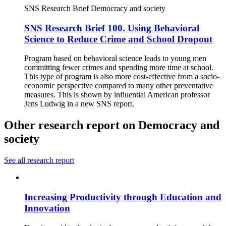
SNS Research Brief
Democracy and society
SNS Research Brief 100. Using Behavioral
Science to Reduce Crime and School Dropout
Program based on behavioral science leads to young men
committing fewer crimes and spending more time at school.
This type of program is also more cost-effective from a socio-
economic perspective compared to many other preventative
measures. This is shown by influential American professor
Jens Ludwig in a new SNS report.
Other research report on Democracy and
society
See all research report
Increasing Productivity through Education and
Innovation