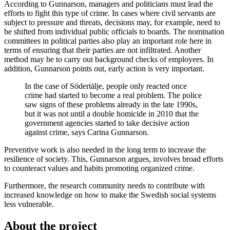
According to Gunnarson, managers and politicians must lead the
efforts to fight this type of crime. In cases where civil servants are
subject to pressure and threats, decisions may, for example, need to
be shifted from individual public officials to boards. The nomination
committees in political parties also play an important role here in
terms of ensuring that their parties are not infiltrated. Another
method may be to carry out background checks of employees. In
addition, Gunnarson points out, early action is very important.
In the case of Södertälje, people only reacted once
crime had started to become a real problem. The police
saw signs of these problems already in the late 1990s,
but it was not until a double homicide in 2010 that the
government agencies started to take decisive action
against crime, says Carina Gunnarson.
Preventive work is also needed in the long term to increase the
resilience of society. This, Gunnarson argues, involves broad efforts
to counteract values and habits promoting organized crime.
Furthermore, the research community needs to contribute with
increased knowledge on how to make the Swedish social systems
less vulnerable.
About the project