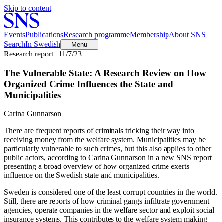
Skip to content
Events
Publications
Research programme
Membership
About SNS
Search
In Swedish
Menu
Research report | 11/7/23
The Vulnerable State: A Research Review on How
Organized Crime Influences the State and
Municipalities
Carina Gunnarson
There are frequent reports of criminals tricking their way into
receiving money from the welfare system. Municipalities may be
particularly vulnerable to such crimes, but this also applies to other
public actors, according to Carina Gunnarson in a new SNS report
presenting a broad overview of how organized crime exerts
influence on the Swedish state and municipalities.
Sweden is considered one of the least corrupt countries in the world.
Still, there are reports of how criminal gangs infiltrate government
agencies, operate companies in the welfare sector and exploit social
insurance systems. This contributes to the welfare system making