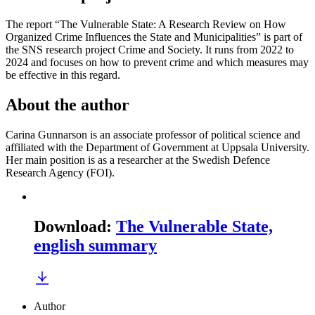
The report “The Vulnerable State: A Research Review on How
Organized Crime Influences the State and Municipalities” is part of
the SNS research project Crime and Society. It runs from 2022 to
2024 and focuses on how to prevent crime and which measures may
be effective in this regard.
About the author
Carina Gunnarson is an associate professor of political science and
affiliated with the Department of Government at Uppsala University.
Her main position is as a researcher at the Swedish Defence
Research Agency (FOI).
Download
:
The Vulnerable State,
english summary
Author