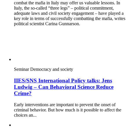
combat the mafia in Italy may offer us valuable lessons. In
Italy, the so-called “three legs” – political commitment,
adequate laws and civil society engagement – have played a
key role in terms of successfully combatting the mafia, writes
political scientist Carina Gunnarson.
Seminar
Democracy and society
IIES/SNS International Policy talks: Jens
Ludwig – Can Behavioral Science Reduce
Crime?
Early interventions are important to prevent the onset of
criminal behavior. But how much is it possible to affect the
choices an...