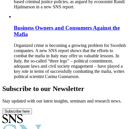
based criminal justice policies, as argued by economist Randi
Hjalmarson in a new SNS report.
Business Owners and Consumers Against the
Mafia
Organized crime is becoming a growing problem for Swedish
companies. A new SNS report shows that the efforts to
combat the mafia in Italy may offer us valuable lessons. In
Italy, the so-called “three legs” – political commitment,
adequate laws and civil society engagement – have played a
key role in terms of successfully combatting the mafia, writes
political scientist Carina Gunnarson.
Subscribe to our Newsletter
Stay updated with our latest insights, seminars and research news.
Subscribe here