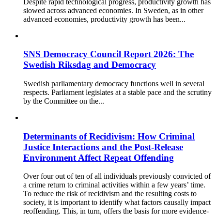
Despite rapid technological progress, productivity growth has
slowed across advanced economies. In Sweden, as in other
advanced economies, productivity growth has been...
SNS Democracy Council Report 2026: The
Swedish Riksdag and Democracy
Swedish parliamentary democracy functions well in several
respects. Parliament legislates at a stable pace and the scrutiny
by the Committee on the...
Determinants of Recidivism: How Criminal
Justice Interactions and the Post-Release
Environment Affect Repeat Offending
Over four out of ten of all individuals previously convicted of
a crime return to criminal activities within a few years’ time.
To reduce the risk of recidivism and the resulting costs to
society, it is important to identify what factors causally impact
reoffending. This, in turn, offers the basis for more evidence-