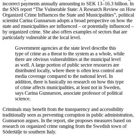
incorrect payments annually amounting to SEK 13–16.3 billion. In
the SNS report “The Vulnerable State: A Research Review on How
Organized Crime Influences the State and Municipalities”, political
scientist Carina Gunnarson adopts a broad perspective on how the
state and municipalities are influenced – or potentially influenced –
by organized crime. She also offers examples of sectors that are
particularly vulnerable at the local level.
Government agencies at the state level describe this
type of crime as a threat to the system as a whole, while
there are obvious vulnerabilities at the municipal level
as well. A large portion of public sector resources are
distributed locally, where there is often less control and
media coverage compared to the national level. In
addition, there is basically no research on how this type
of crime affects municipalities, at least not in Sweden,
says Carina Gunnarson, associate professor of political
science.
Criminals may benefit from the transparency and accessibility
traditionally seen as preventing corruption in public administration,
Gunnarson argues. In the report, she proposes measures based on
research on organized crime ranging from the Swedish town of
Södertälje to southern Italy.