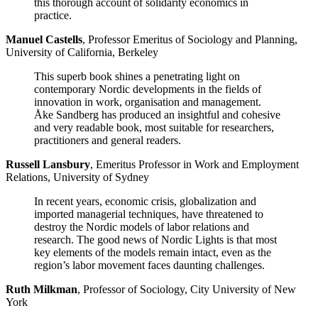
this thorough account of solidarity economics in
practice.
Manuel Castells
, Professor Emeritus of Sociology and Planning,
University of California, Berkeley
This superb book shines a penetrating light on
contemporary Nordic developments in the fields of
innovation in work, organisation and management.
Åke Sandberg has produced an insightful and cohesive
and very readable book, most suitable for researchers,
practitioners and general readers.
Russell Lansbury
, Emeritus Professor in Work and Employment
Relations, University of Sydney
In recent years, economic crisis, globalization and
imported managerial techniques, have threatened to
destroy the Nordic models of labor relations and
research. The good news of Nordic Lights is that most
key elements of the models remain intact, even as the
region’s labor movement faces daunting challenges.
Ruth Milkman
, Professor of Sociology, City University of New
York