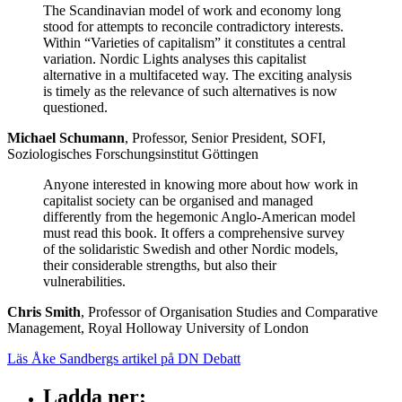
The Scandinavian model of work and economy long
stood for attempts to reconcile contradictory interests.
Within “Varieties of capitalism” it constitutes a central
variation. Nordic Lights analyses this capitalist
alternative in a multifaceted way. The exciting analysis
is timely as the relevance of such alternatives is now
questioned.
Michael Schumann
, Professor, Senior President, SOFI,
Soziologisches Forschungsinstitut Göttingen
Anyone interested in knowing more about how work in
capitalist society can be organised and managed
differently from the hegemonic Anglo-American model
must read this book. It offers a comprehensive survey
of the solidaristic Swedish and other Nordic models,
their considerable strengths, but also their
vulnerabilities.
Chris Smith
, Professor of Organisation Studies and Comparative
Management, Royal Holloway University of London
Läs Åke Sandbergs artikel på DN Debatt
Ladda ner
: