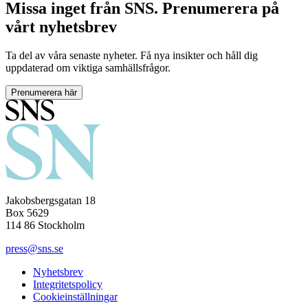
Missa inget från SNS. Prenumerera på
vårt nyhetsbrev
Ta del av våra senaste nyheter. Få nya insikter och håll dig
uppdaterad om viktiga samhällsfrågor.
Prenumerera här
Jakobsbergsgatan 18
Box 5629
114 86 Stockholm
press@sns.se
Nyhetsbrev
Integritetspolicy
Cookieinställningar