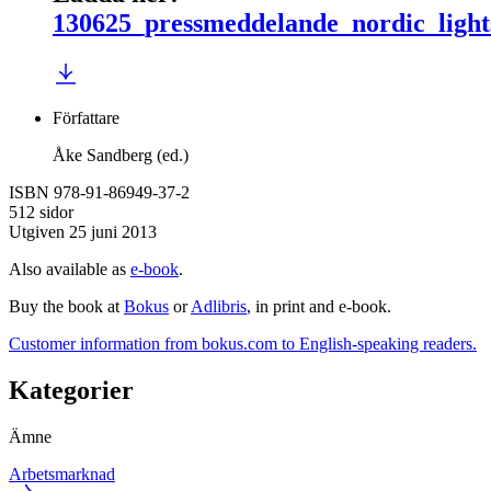
130625_pressmeddelande_nordic_light
Författare
Åke Sandberg (ed.)
ISBN 978-91-86949-37-2
512 sidor
Utgiven 25 juni 2013
Also available as
e-book
.
Buy the book at
Bokus
or
Adlibris
, in print and e-book.
Customer information from bokus.com to English-speaking readers.
Kategorier
Ämne
Arbetsmarknad