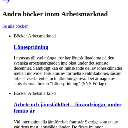
Andra böcker inom Arbetsmarknad
Se alla böcker
Böcker
Arbetsmarknad
Lönespridning
I motsats till vad många tror har löneskillnaderna på den
svenska arbetsmarknaden inte ökat under det senaste
decenniet. Samtidigt kan en minskande del av löneskillnader
mellan individer förklaras av formella kvalifikationer, såsom
arbetslivserfarenhet och utbildningsnivå. Det är några av
slutsatserna i boken "Lönespridning" (SNS Förlag).
Böcker
Arbetsmarknad
Arbete och jämställdhet – förändringar under
femtio år
Vid internationella jämförelser framstår Sverige som ett av
världens mest jämställda länder. De flesta kvinnor