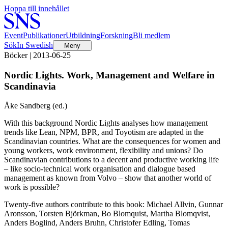
Hoppa till innehållet
Event
Publikationer
Utbildning
Forskning
Bli medlem
Sök
In Swedish
Meny
Böcker | 2013-06-25
Nordic Lights. Work, Management and Welfare in
Scandinavia
Åke Sandberg (ed.)
With this background Nordic Lights analyses how management
trends like Lean, NPM, BPR, and Toyotism are adapted in the
Scandinavian countries. What are the consequences for women and
young workers, work environment, flexibility and unions? Do
Scandinavian contributions to a decent and productive working life
– like socio-technical work organisation and dialogue based
management as known from Volvo – show that another world of
work is possible?
Twenty-five authors contribute to this book: Michael Allvin, Gunnar
Aronsson, Torsten Björkman, Bo Blomquist, Martha Blomqvist,
Anders Boglind, Anders Bruhn, Christofer Edling, Tomas