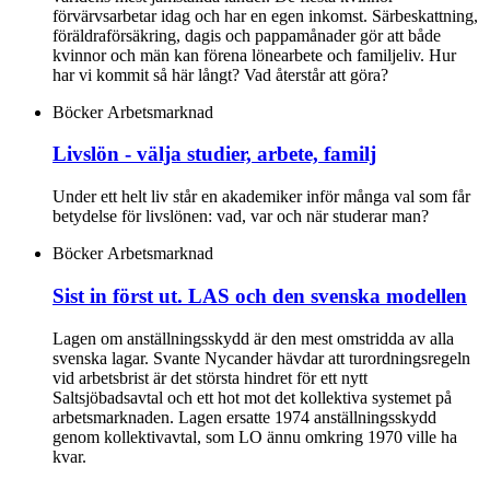
förvärvsarbetar idag och har en egen inkomst. Särbeskattning,
föräldraförsäkring, dagis och pappamånader gör att både
kvinnor och män kan förena lönearbete och familjeliv. Hur
har vi kommit så här långt? Vad återstår att göra?
Böcker
Arbetsmarknad
Livslön - välja studier, arbete, familj
Under ett helt liv står en akademiker inför många val som får
betydelse för livslönen: vad, var och när studerar man?
Böcker
Arbetsmarknad
Sist in först ut. LAS och den svenska modellen
Lagen om anställningsskydd är den mest omstridda av alla
svenska lagar. Svante Nycander hävdar att turordningsregeln
vid arbetsbrist är det största hindret för ett nytt
Saltsjöbadsavtal och ett hot mot det kollektiva systemet på
arbetsmarknaden. Lagen ersatte 1974 anställningsskydd
genom kollektivavtal, som LO ännu omkring 1970 ville ha
kvar.