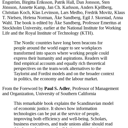
Engström, Birgitta Eriksson, Patrik Hall, Dan Jonsson, Sten
Jönsson, Annette Kamp, Jan Ch. Karlsson, Anders Kjellberg,
Christian Koch, Klas Levinson, Lars Medbo, Fredrik Movitz, Klaus
T. Nielsen, Helena Norman, Åke Sandberg, Egil J. Skorstad, Anna
Wahl. The book is edited by Åke Sandberg, Professor Emeritus at
Stockholm University, earlier at the National Institute for Working
Life and the Royal Institute of Technology (KTH).
The Nordic countries have long been beacons for
people around the world eager to see workplaces
transformed into spaces where working people could
express their humanity and aspirations. Readers will
find empirical accounts and equally rich theoretical
perspectives on the team-work alternatives to the
Taylorist and Fordist models and on the broader context
in politics, the economy and the labour market.
From the Foreword by
Paul S. Adler
, Professor of Management
and Organization, University of Southern California
This remarkable book explains the Scandinavian model
of economic justice. It shows how information
technologies can be put at the service of people,
improving both efficiency and well-being. Scholars,
business executives, and trade unions alike should read