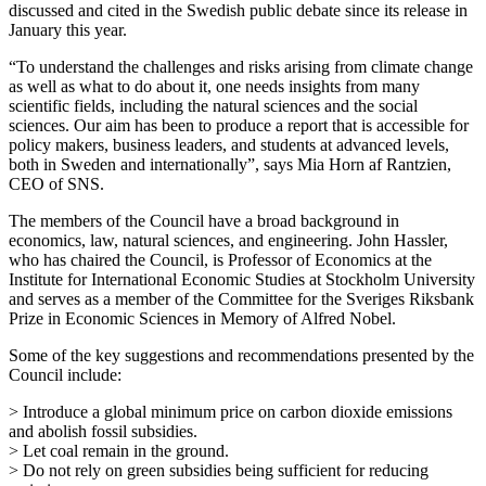
discussed and cited in the Swedish public debate since its release in
January this year.
“To understand the challenges and risks arising from climate change
as well as what to do about it, one needs insights from many
scientific fields, including the natural sciences and the social
sciences. Our aim has been to produce a report that is accessible for
policy makers, business leaders, and students at advanced levels,
both in Sweden and internationally”, says Mia Horn af Rantzien,
CEO of SNS.
The members of the Council have a broad background in
economics, law, natural sciences, and engineering. John Hassler,
who has chaired the Council, is Professor of Economics at the
Institute for International Economic Studies at Stockholm University
and serves as a member of the Committee for the Sveriges Riksbank
Prize in Economic Sciences in Memory of Alfred Nobel.
Some of the key suggestions and recommendations presented by the
Council include:
> Introduce a global minimum price on carbon dioxide emissions
and abolish fossil subsidies.
> Let coal remain in the ground.
> Do not rely on green subsidies being sufficient for reducing