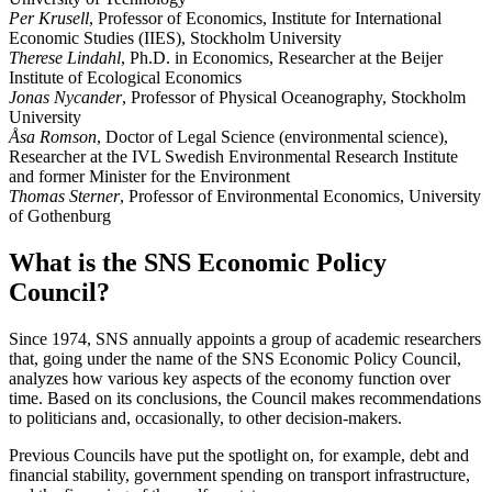
Per Krusell
, Professor of Economics, Institute for International
Economic Studies (IIES), Stockholm University
Therese Lindahl
, Ph.D. in Economics, Researcher at the Beijer
Institute of Ecological Economics
Jonas Nycander
, Professor of Physical Oceanography, Stockholm
University
Åsa Romson
, Doctor of Legal Science (environmental science),
Researcher at the IVL Swedish Environmental Research Institute
and former Minister for the Environment
Thomas Sterner
, Professor of Environmental Economics, University
of Gothenburg
What is the SNS Economic Policy
Council?
Since 1974, SNS annually appoints a group of academic researchers
that, going under the name of the SNS Economic Policy Council,
analyzes how various key aspects of the economy function over
time. Based on its conclusions, the Council makes recommendations
to politicians and, occasionally, to other decision-makers.
Previous Councils have put the spotlight on, for example, debt and
financial stability, government spending on transport infrastructure,