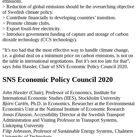
emissions.
> Reduction of global emissions should be the overarching objective
of Swedish climate policy.
> Contribute financially to developing countries’ transition.
> Promote climate clubs.
> Export fossil-free electricity.
> Introduce government funding of capture and storage of carbon
dioxide technology (CCS technology).
“It’s too bad that the most effective way to handle climate change,
i.e. a global deal on a minimum price on carbon emissions, is not on
the table in international negotiations. But it’s not too late for that”,
says John Hassler, Chair of SNS Economic Policy Council 2020.
SNS Economic Policy Council 2020
John Hassler
(Chair), Professor of Economics, Institute for
International Economic Studies (IIES), Stockholm University
Björn Carlén
, Ph.D. in Economics, Researcher at the Environmental
Economics Unit at the National Institute of Economic Research
Jonas Eliasson
, Accessibility Director at the Swedish Transport
Administration and Visiting Professor in Transport Systems,
Linköping University
Filip Johnsson
, Professor of Sustainable Energy Systems, Chalmers
University of Technology