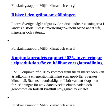
Forskningsrapport
Miljö, klimat och energi
Risker i den gröna omställningen
I norra Sverige pågår några av de största industrisatsningarna i
landets historia. Dessa investeringar – inom bland annat stål,
mineraler och vätgas...
Forskningsrapport
Miljö, klimat och energi
Konjunkturrådets rapport 2025. Investeringar
i elproduktion för en hållbar energiomställning
SNS Konjunkturråd 2025 kommer fram till att marknaden kan
åstadkomma en energiomställning som uppfyller Sveriges
klimatmål. Statens huvudsakliga roll bör vara att skapa rätt
förutsättningar för att vidareutveckla elmarknaden och
genomföra en fortsatt kraftfull utbyggnad av elnätet.
Forskningsrapport
Miljö, klimat och energi