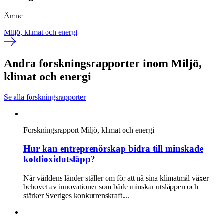
Ämne
Miljö, klimat och energi
Andra forskningsrapporter inom Miljö,
klimat och energi
Se alla forskningsrapporter
Forskningsrapport
Miljö, klimat och energi
Hur kan entreprenörskap bidra till minskade
koldioxidutsläpp?
När världens länder ställer om för att nå sina klimatmål växer
behovet av innovationer som både minskar utsläppen och
stärker Sveriges konkurrenskraft....