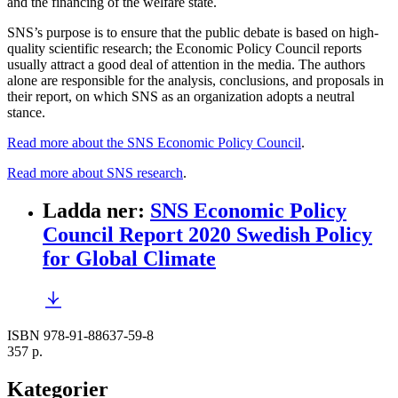
and the financing of the welfare state.
SNS’s purpose is to ensure that the public debate is based on high-
quality scientific research; the Economic Policy Council reports
usually attract a good deal of attention in the media. The authors
alone are responsible for the analysis, conclusions, and proposals in
their report, on which SNS as an organization adopts a neutral
stance.
Read more about the SNS Economic Policy Council
.
Read more about SNS research
.
Ladda ner
:
SNS Economic Policy
Council Report 2020 Swedish Policy
for Global Climate
ISBN 978-91-88637-59-8
357 p.
Kategorier