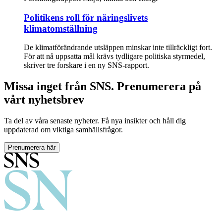
Politikens roll för näringslivets
klimatomställning
De klimatförändrande utsläppen minskar inte tillräckligt fort.
För att nå uppsatta mål krävs tydligare politiska styrmedel,
skriver tre forskare i en ny SNS-rapport.
Missa inget från SNS. Prenumerera på
vårt nyhetsbrev
Ta del av våra senaste nyheter. Få nya insikter och håll dig
uppdaterad om viktiga samhällsfrågor.
Prenumerera här