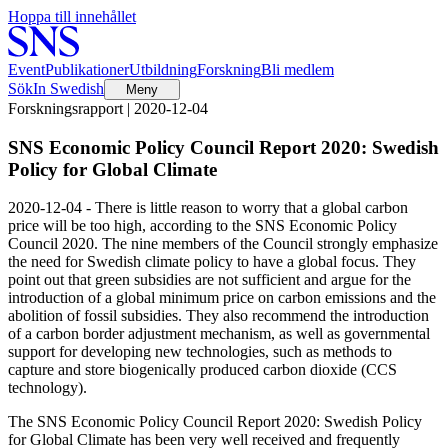
Hoppa till innehållet
Event
Publikationer
Utbildning
Forskning
Bli medlem
Sök
In Swedish
Meny
Forskningsrapport | 2020-12-04
SNS Economic Policy Council Report 2020: Swedish
Policy for Global Climate
2020-12-04 - There is little reason to worry that a global carbon
price will be too high, according to the SNS Economic Policy
Council 2020. The nine members of the Council strongly emphasize
the need for Swedish climate policy to have a global focus. They
point out that green subsidies are not sufficient and argue for the
introduction of a global minimum price on carbon emissions and the
abolition of fossil subsidies. They also recommend the introduction
of a carbon border adjustment mechanism, as well as governmental
support for developing new technologies, such as methods to
capture and store biogenically produced carbon dioxide (CCS
technology).
The SNS Economic Policy Council Report 2020: Swedish Policy
for Global Climate has been very well received and frequently