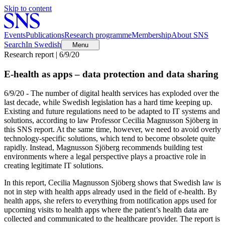
Skip to content
Events
Publications
Research programme
Membership
About SNS
Search
In Swedish
Menu
Research report | 6/9/20
E-health as apps – data protection and data sharing
6/9/20 - The number of digital health services has exploded over the
last decade, while Swedish legislation has a hard time keeping up.
Existing and future regulations need to be adapted to IT systems and
solutions, according to law Professor Cecilia Magnusson Sjöberg in
this SNS report. At the same time, however, we need to avoid overly
technology-specific solutions, which tend to become obsolete quite
rapidly. Instead, Magnusson Sjöberg recommends building test
environments where a legal perspective plays a proactive role in
creating legitimate IT solutions.
In this report, Cecilia Magnusson Sjöberg shows that Swedish law is
not in step with health apps already used in the field of e-health. By
health apps, she refers to everything from notification apps used for
upcoming visits to health apps where the patient’s health data are
collected and communicated to the healthcare provider. The report is