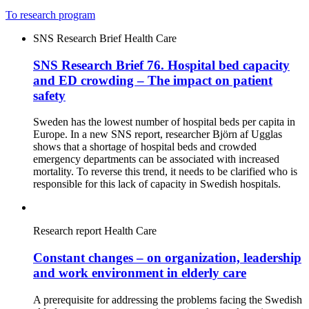
To research program
SNS Research Brief
Health Care
SNS Research Brief 76. Hospital bed capacity
and ED crowding – The impact on patient
safety
Sweden has the lowest number of hospital beds per capita in
Europe. In a new SNS report, researcher Björn af Ugglas
shows that a shortage of hospital beds and crowded
emergency departments can be associated with increased
mortality. To reverse this trend, it needs to be clarified who is
responsible for this lack of capacity in Swedish hospitals.
Research report
Health Care
Constant changes – on organization, leadership
and work environment in elderly care
A prerequisite for addressing the problems facing the Swedish