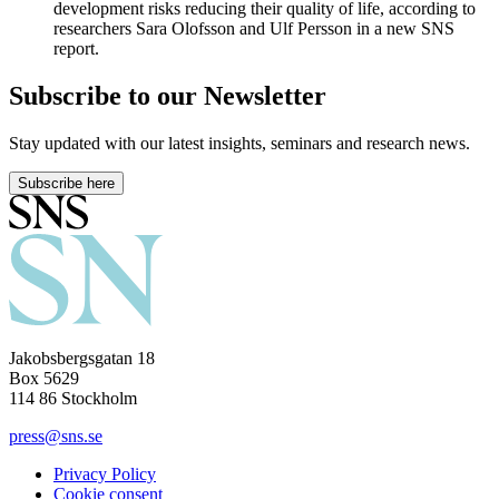
development risks reducing their quality of life, according to
researchers Sara Olofsson and Ulf Persson in a new SNS
report.
Subscribe to our Newsletter
Stay updated with our latest insights, seminars and research news.
Subscribe here
Jakobsbergsgatan 18
Box 5629
114 86 Stockholm
press@sns.se
Privacy Policy
Cookie consent