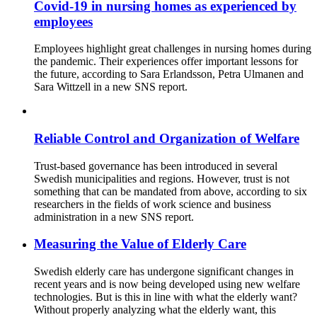
Covid-19 in nursing homes as experienced by
employees
Employees highlight great challenges in nursing homes during
the pandemic. Their experiences offer important lessons for
the future, according to Sara Erlandsson, Petra Ulmanen and
Sara Wittzell in a new SNS report.
Reliable Control and Organization of Welfare
Trust-based governance has been introduced in several
Swedish municipalities and regions. However, trust is not
something that can be mandated from above, according to six
researchers in the fields of work science and business
administration in a new SNS report.
Measuring the Value of Elderly Care
Swedish elderly care has undergone significant changes in
recent years and is now being developed using new welfare
technologies. But is this in line with what the elderly want?
Without properly analyzing what the elderly want, this