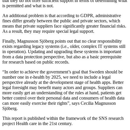
that they do not offer sufficient support in terms of determining what
is permitted and what is not.
An additional problem is that according to GDPR, administrative
fines differ greatly between the public and private sectors, which
means that private suppliers face significantly greater financial risks.
As a result, they may require special legal support.
Finally, Magnusson Sjöberg points out that no clear responsibility
exists regarding legacy systems (i.e., older, complex IT systems still
in operation). Updating and upgrading these systems is important
from a data protection perspective, but also as a basic prerequisite
for research based on public records.
“In order to achieve the government’s goal that Sweden should be
number one in e-health by 2025, we need to include a legal
perspective already at the development stage of health apps. Better
legal foresight may benefit many actors and groups. Suppliers can
more easily get an understanding of the rules at hand, patients get
better control over their personal data and consumers of health data
can more easily exercise their rights”, says Cecilia Magnusson
Sjöberg.
This report is published within the framework of the SNS research
project Health care in the 21st century.