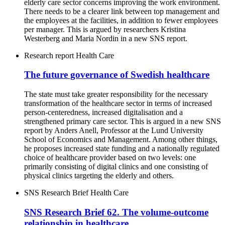
elderly care sector concerns improving the work environment.
There needs to be a clearer link between top management and
the employees at the facilities, in addition to fewer employees
per manager. This is argued by researchers Kristina
Westerberg and Maria Nordin in a new SNS report.
Research report
Health Care
The future governance of Swedish healthcare
The state must take greater responsibility for the necessary
transformation of the healthcare sector in terms of increased
person-centeredness, increased digitalisation and a
strengthened primary care sector. This is argued in a new SNS
report by Anders Anell, Professor at the Lund University
School of Economics and Management. Among other things,
he proposes increased state funding and a nationally regulated
choice of healthcare provider based on two levels: one
primarily consisting of digital clinics and one consisting of
physical clinics targeting the elderly and others.
SNS Research Brief
Health Care
SNS Research Brief 62. The volume-outcome
relationship in healthcare