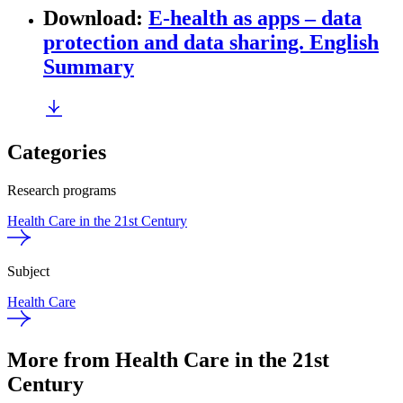
Download
:
E-health as apps – data
protection and data sharing. English
Summary
Categories
Research programs
Health Care in the 21st Century
Subject
Health Care
More from Health Care in the 21st
Century