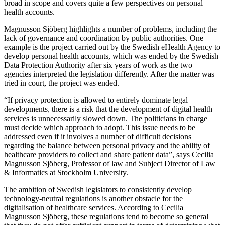
broad in scope and covers quite a few perspectives on personal
health accounts.
Magnusson Sjöberg highlights a number of problems, including the
lack of governance and coordination by public authorities. One
example is the project carried out by the Swedish eHealth Agency to
develop personal health accounts, which was ended by the Swedish
Data Protection Authority after six years of work as the two
agencies interpreted the legislation differently. After the matter was
tried in court, the project was ended.
“If privacy protection is allowed to entirely dominate legal
developments, there is a risk that the development of digital health
services is unnecessarily slowed down. The politicians in charge
must decide which approach to adopt. This issue needs to be
addressed even if it involves a number of difficult decisions
regarding the balance between personal privacy and the ability of
healthcare providers to collect and share patient data”, says Cecilia
Magnusson Sjöberg, Professor of law and Subject Director of Law
& Informatics at Stockholm University.
The ambition of Swedish legislators to consistently develop
technology-neutral regulations is another obstacle for the
digitalisation of healthcare services. According to Cecilia
Magnusson Sjöberg, these regulations tend to become so general