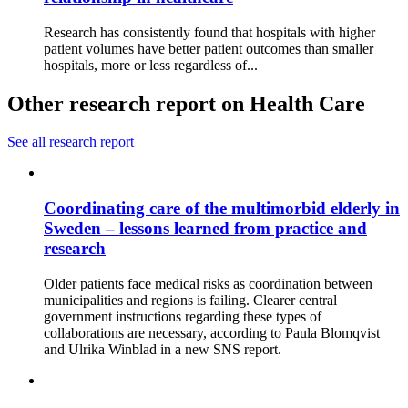
Research has consistently found that hospitals with higher
patient volumes have better patient outcomes than smaller
hospitals, more or less regardless of...
Other research report on Health Care
See all research report
Coordinating care of the multimorbid elderly in
Sweden – lessons learned from practice and
research
Older patients face medical risks as coordination between
municipalities and regions is failing. Clearer central
government instructions regarding these types of
collaborations are necessary, according to Paula Blomqvist
and Ulrika Winblad in a new SNS report.