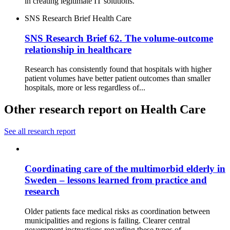
in creating legitimate IT solutions.
SNS Research Brief
Health Care
SNS Research Brief 62. The volume-outcome
relationship in healthcare
Research has consistently found that hospitals with higher
patient volumes have better patient outcomes than smaller
hospitals, more or less regardless of...
Other research report on Health Care
See all research report
Coordinating care of the multimorbid elderly in
Sweden – lessons learned from practice and
research
Older patients face medical risks as coordination between
municipalities and regions is failing. Clearer central
government instructions regarding these types of