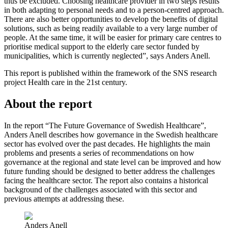
thus be excluded. Choosing healthcare provider in two steps results
in both adapting to personal needs and to a person-centred approach.
There are also better opportunities to develop the benefits of digital
solutions, such as being readily available to a very large number of
people. At the same time, it will be easier for primary care centres to
prioritise medical support to the elderly care sector funded by
municipalities, which is currently neglected”, says Anders Anell.
This report is published within the framework of the SNS research
project Health care in the 21st century.
About the report
In the report “The Future Governance of Swedish Healthcare”,
Anders Anell describes how governance in the Swedish healthcare
sector has evolved over the past decades. He highlights the main
problems and presents a series of recommendations on how
governance at the regional and state level can be improved and how
future funding should be designed to better address the challenges
facing the healthcare sector. The report also contains a historical
background of the challenges associated with this sector and
previous attempts at addressing these.
Anders Anell