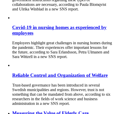
collaborations are necessary, according to Paula Blomqvist
and Ulrika Winblad in a new SNS report.
Covid-19 in nursing homes as experienced by
employees
Employees highlight great challenges in nursing homes during
the pandemic. Their experiences offer important lessons for
the future, according to Sara Erlandsson, Petra Ulmanen and
Sara Wittzell in a new SNS report.
Reliable Control and Organization of Welfare
Trust-based governance has been introduced in several
Swedish municipalities and regions. However, trust is not
something that can be mandated from above, according to six
researchers in the fields of work science and business
administration in a new SNS report.
Measuring the Value of Elderly Care