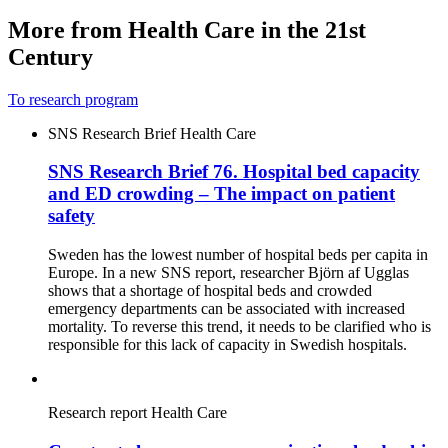
More from Health Care in the 21st
Century
To research program
SNS Research Brief
Health Care
SNS Research Brief 76. Hospital bed capacity
and ED crowding – The impact on patient
safety
Sweden has the lowest number of hospital beds per capita in
Europe. In a new SNS report, researcher Björn af Ugglas
shows that a shortage of hospital beds and crowded
emergency departments can be associated with increased
mortality. To reverse this trend, it needs to be clarified who is
responsible for this lack of capacity in Swedish hospitals.
Research report
Health Care