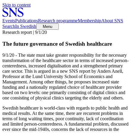
Skip to content
Events
Publications
Research programme
Membership
About SNS
Search
In Swedish
Menu
Research report | 9/1/20
The future governance of Swedish healthcare
9/1/20 - The state must take greater responsibility for the necessary
transformation of the healthcare sector in terms of increased person-
centeredness, increased digitalisation and a strengthened primary
care sector. This is argued in a new SNS report by Anders Anell,
Professor at the Lund University School of Economics and
Management. Among other things, he proposes increased state
funding and a nationally regulated choice of healthcare provider
based on two levels: one primarily consisting of digital clinics and
one consisting of physical clinics targeting the elderly and others.
Swedish healthcare is world-class with regards to public health and
medical results. At the same time, there are recurrent problems in
terms of long waiting times, poor continuity, lack of coordination
and limited person-centeredness. A fundamental problem, discussed
ever since the mid-1940s, concerns the lack of resources in the