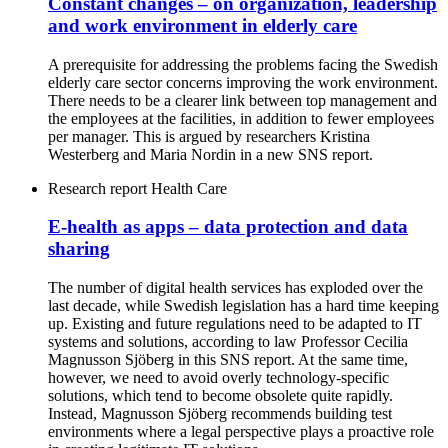
Constant changes – on organization, leadership
and work environment in elderly care
A prerequisite for addressing the problems facing the Swedish
elderly care sector concerns improving the work environment.
There needs to be a clearer link between top management and
the employees at the facilities, in addition to fewer employees
per manager. This is argued by researchers Kristina
Westerberg and Maria Nordin in a new SNS report.
Research report
Health Care
E-health as apps – data protection and data
sharing
The number of digital health services has exploded over the
last decade, while Swedish legislation has a hard time keeping
up. Existing and future regulations need to be adapted to IT
systems and solutions, according to law Professor Cecilia
Magnusson Sjöberg in this SNS report. At the same time,
however, we need to avoid overly technology-specific
solutions, which tend to become obsolete quite rapidly.
Instead, Magnusson Sjöberg recommends building test
environments where a legal perspective plays a proactive role