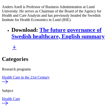
Anders Anell is Professor of Business Administration at Lund
University. He serves as Chairman of the Board of the Agency for
Health and Care Analysis and has previously headed the Swedish
Institute for Health Economics in Lund (IHE).
Download
:
The future governance of
Swedish healthcare, English summary
Categories
Research programs
Health Care in the 21st Century
Subject
Health Care