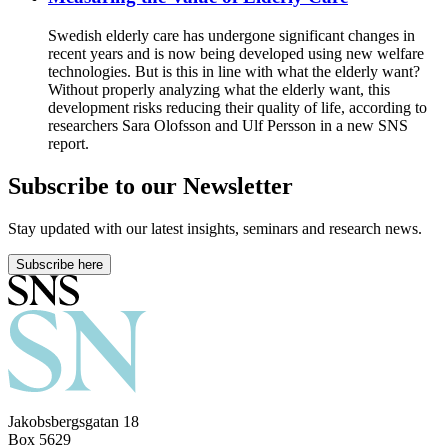
Swedish elderly care has undergone significant changes in
recent years and is now being developed using new welfare
technologies. But is this in line with what the elderly want?
Without properly analyzing what the elderly want, this
development risks reducing their quality of life, according to
researchers Sara Olofsson and Ulf Persson in a new SNS
report.
Subscribe to our Newsletter
Stay updated with our latest insights, seminars and research news.
Subscribe here
Jakobsbergsgatan 18
Box 5629