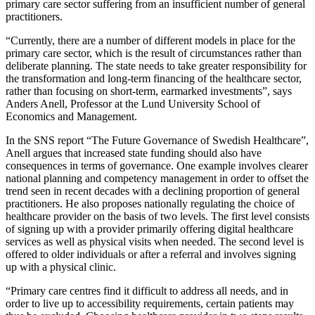
primary care sector suffering from an insufficient number of general
practitioners.
“Currently, there are a number of different models in place for the
primary care sector, which is the result of circumstances rather than
deliberate planning. The state needs to take greater responsibility for
the transformation and long-term financing of the healthcare sector,
rather than focusing on short-term, earmarked investments”, says
Anders Anell, Professor at the Lund University School of
Economics and Management.
In the SNS report “The Future Governance of Swedish Healthcare”,
Anell argues that increased state funding should also have
consequences in terms of governance. One example involves clearer
national planning and competency management in order to offset the
trend seen in recent decades with a declining proportion of general
practitioners. He also proposes nationally regulating the choice of
healthcare provider on the basis of two levels. The first level consists
of signing up with a provider primarily offering digital healthcare
services as well as physical visits when needed. The second level is
offered to older individuals or after a referral and involves signing
up with a physical clinic.
“Primary care centres find it difficult to address all needs, and in
order to live up to accessibility requirements, certain patients may