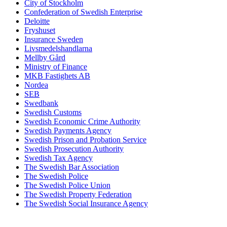
City of Stockholm
Confederation of Swedish Enterprise
Deloitte
Fryshuset
Insurance Sweden
Livsmedelshandlarna
Mellby Gård
Ministry of Finance
MKB Fastighets AB
Nordea
SEB
Swedbank
Swedish Customs
Swedish Economic Crime Authority
Swedish Payments Agency
Swedish Prison and Probation Service
Swedish Prosecution Authority
Swedish Tax Agency
The Swedish Bar Association
The Swedish Police
The Swedish Police Union
The Swedish Property Federation
The Swedish Social Insurance Agency