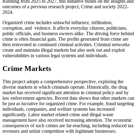
Running from 2025 to 2027, this initiative builds on the insights and
outcomes of a previous research project, Crime and society 2022-
2024.
Organized crime includes unlawful influence, infiltration,
corruption, and violence. It affects everyday citizens, politicians,
public officials, and business owners alike. The driving force behind
crime is often financial gain. The profits generated from crime are
then reinvested in continued criminal activities. Criminal networks
create and maintain illegal markets but also seek out and exploit
vulnerabilities in various legal systems and individuals.
Crime Markets
This project adopts a comprehensive perspective, exploring the
diverse markets in which criminals operate. Historically, the drug
market has received significant attention in criminal policy and by
law enforcement agencies. Recent data shows that other markets can
be just as lucrative for organized crime. For example, fraud targeting
individuals, companies, and welfare systems has increased
significantly. Labor market related crime and illegal waste
management have also received increasing attention. The economic
consequences of such crimes are far-reaching, including reduced tax
revenues and unfair competition with legitimate businesses.