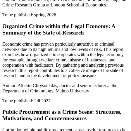
Crime Research Group at London School of Economics.
To be published: spring 2026
Organized Crime within the Legal Economy: A
Summary of the State of Research
Economic crime has proven particularly attractive to criminal
networks due to its high returns and low levels of risk. This report
examines how organized crime operates within the legal economy,
for example through welfare crime, misuse of businesses, and
cooperation with facilitators. By gathering and analyzing previous
research, this report contributes to a cohesive image of the state of
research and to the development of policy measures.
Author: Alberto Chrysoulakis, doctor and senior lecturer at the
Department of Criminology, Malmö University
To be published: fall 2027
Public Procurement as a Crime Scene: Structures,
Motivations, and Countermeasures
Corruption within public procurement causes useful resources to be