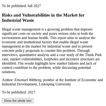
To be published: fall 2027
Risks and Vulnerabilities in the Market for
Industrial Waste
Illegal waste management is a growing problem that imposes
significant costs on society and poses serious risks to both the
environment and human health. This report aims to analyse the
economic and institutional factors that enable illegal waste
management in the market for industrial waste and to present
concrete policy proposals to counter this problem. Through
interviews, quantitative analysis and a case study of the Think Pink
case, market vulnerabilities, loopholes and incentive structures are
identified. The results highlight how market failures and lack of
control contribute to the problem, while discussing potential
solutions.
Author:
Emanuel Wittberg
, postdoc at the Institute of Economic and
Industrial Development, Linköping University
To be published: 2027.
Show the whole text