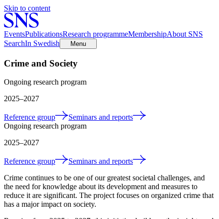
Skip to content
Events
Publications
Research programme
Membership
About SNS
Search
In Swedish
Menu
Crime and Society
Ongoing research program
2025
–2027
Reference group
Seminars and reports
Ongoing research program
2025
–2027
Reference group
Seminars and reports
Crime continues to be one of our greatest societal challenges, and
the need for knowledge about its development and measures to
reduce it are significant. The project focuses on organized crime that
has a major impact on society.