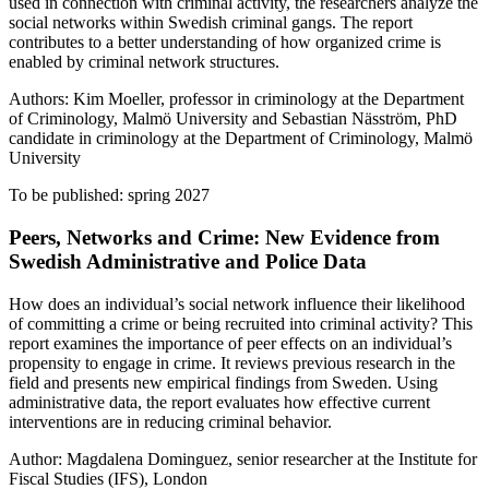
used in connection with criminal activity, the researchers analyze the
social networks within Swedish criminal gangs. The report
contributes to a better understanding of how organized crime is
enabled by criminal network structures.
Authors: Kim Moeller, professor in criminology at the Department
of Criminology, Malmö University and Sebastian Näsström, PhD
candidate in criminology at the Department of Criminology, Malmö
University
To be published: spring 2027
Peers, Networks and Crime: New Evidence from
Swedish Administrative and Police Data
How does an individual’s social network influence their likelihood
of committing a crime or being recruited into criminal activity? This
report examines the importance of peer effects on an individual’s
propensity to engage in crime. It reviews previous research in the
field and presents new empirical findings from Sweden. Using
administrative data, the report evaluates how effective current
interventions are in reducing criminal behavior.
Author: Magdalena Dominguez, senior researcher at the Institute for
Fiscal Studies (IFS), London