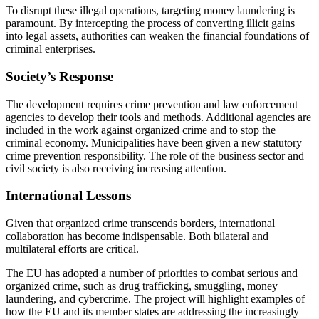
To disrupt these illegal operations, targeting money laundering is
paramount. By intercepting the process of converting illicit gains
into legal assets, authorities can weaken the financial foundations of
criminal enterprises.
Society’s Response
The development requires crime prevention and law enforcement
agencies to develop their tools and methods. Additional agencies are
included in the work against organized crime and to stop the
criminal economy. Municipalities have been given a new statutory
crime prevention responsibility. The role of the business sector and
civil society is also receiving increasing attention.
International Lessons
Given that organized crime transcends borders, international
collaboration has become indispensable. Both bilateral and
multilateral efforts are critical.
The EU has adopted a number of priorities to combat serious and
organized crime, such as drug trafficking, smuggling, money
laundering, and cybercrime. The project will highlight examples of
how the EU and its member states are addressing the increasingly