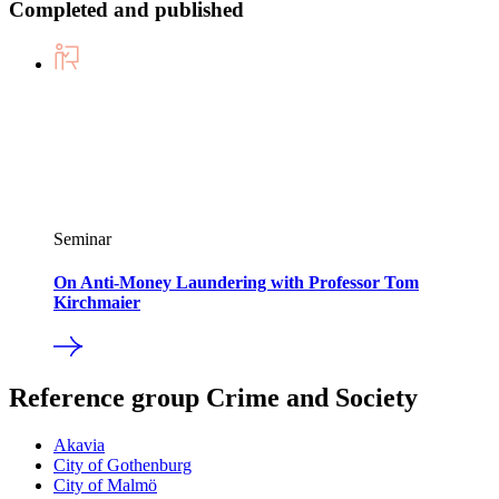
Completed and published
Seminar
On Anti-Money Laundering with Professor Tom
Kirchmaier
Reference group Crime and Society
Akavia
City of Gothenburg
City of Malmö