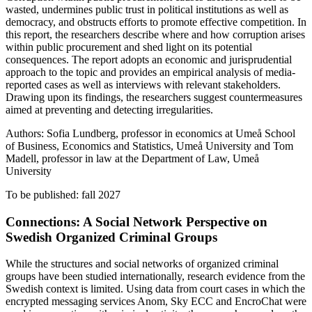
wasted, undermines public trust in political institutions as well as
democracy, and obstructs efforts to promote effective competition. In
this report, the researchers describe where and how corruption arises
within public procurement and shed light on its potential
consequences. The report adopts an economic and jurisprudential
approach to the topic and provides an empirical analysis of media-
reported cases as well as interviews with relevant stakeholders.
Drawing upon its findings, the researchers suggest countermeasures
aimed at preventing and detecting irregularities.
Authors: Sofia Lundberg, professor in economics at Umeå School
of Business, Economics and Statistics, Umeå University and Tom
Madell, professor in law at the Department of Law, Umeå
University
To be published: fall 2027
Connections: A Social Network Perspective on
Swedish Organized Criminal Groups
While the structures and social networks of organized criminal
groups have been studied internationally, research evidence from the
Swedish context is limited. Using data from court cases in which the
encrypted messaging services Anom, Sky ECC and EncroChat were