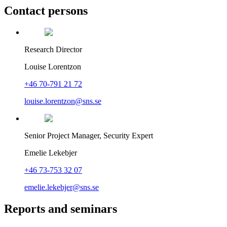
Contact persons
Research Director
Louise Lorentzon
+46 70-791 21 72
louise.lorentzon@sns.se
Senior Project Manager, Security Expert
Emelie Lekebjer
+46 73-753 32 07
emelie.lekebjer@sns.se
Reports and seminars