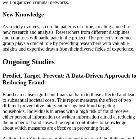
well-organized criminal networks.
New Knowledge
As society evolves, so do the patterns of crime, creating a need for
new research and analysis. Researchers from different disciplines
and countries will participate in the project. The project’s reference
group plays a crucial role by providing researchers with valuable
insights and expertise drawn from their diverse fields of experience.
Ongoing Studies
Predict, Target, Prevent: A Data-Driven Approach to
Reducing Fraud
Fraud can cause significant financial harm to those affected and lead
to substantial societal costs. This report measures the effect of two
different preventative interventions against fraud targeting
households. Individuals in areas with a high risk of fraud receive
either personal information or written information aimed at reducing
the number of fraud cases. The report contributes to knowledge
about which measures are effective in preventing fraud.
Author: Tom Kirchmaier, professor and director of the Policing and